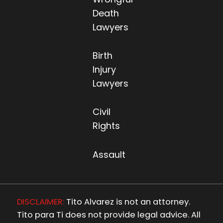
Death
Lawyers
Birth
Injury
Lawyers
Civil
Rights
Assault
DISCLAIMER:
Tito Alvarez is not an attorney.
Tito para Ti does not provide legal advice. All