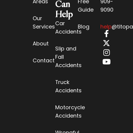
Areas
Free
909-
Can
Guide
9090
Help
Our
Car
Services
Blog
help
@titopa
Accidents
About
Slip and
Fall
Contact
Accidents
Truck
Accidents
Motorcycle
Accidents
Wrongful