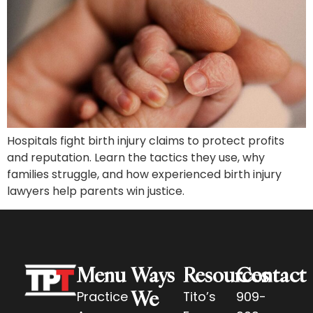
Hospitals fight birth injury claims to protect profits
and reputation. Learn the tactics they use, why
families struggle, and how experienced birth injury
lawyers help parents win justice.
Menu
Ways
Resources
Contact
We
Practice
Tito’s
909-