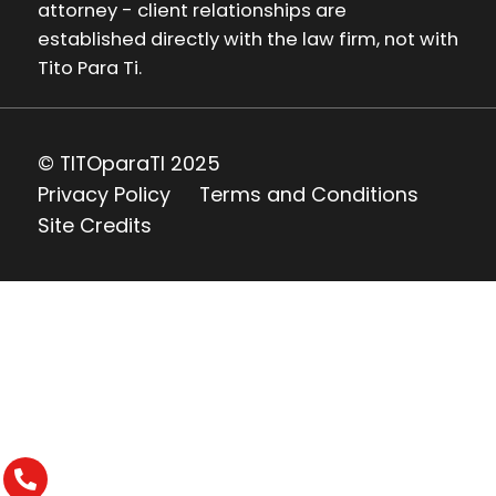
attorney - client relationships are
established directly with the law firm, not with
Tito Para Ti.
© TITOparaTI 2025
Privacy Policy
Terms and Conditions
Site Credits