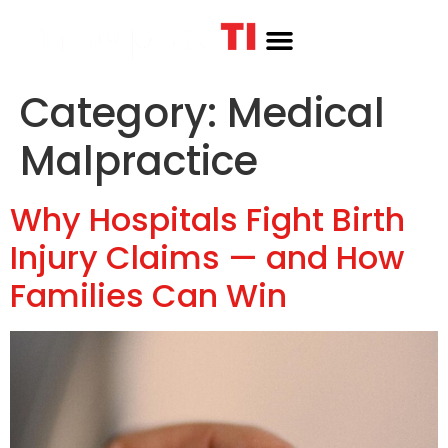
Category:
Medical
Malpractice
Why Hospitals Fight Birth
Injury Claims — and How
Families Can Win