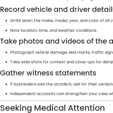
Record vehicle and driver detail
Write down the make, model, year, and color of all v
Note location, time, and weather conditions.
Take photos and videos of the 
Photograph vehicle damage, skid marks, traffic sign
Take wide shots for context and close-ups for detail
Gather witness statements
If bystanders saw the accident, ask for their version
Independent accounts can strengthen your case whe
Seeking Medical Attention