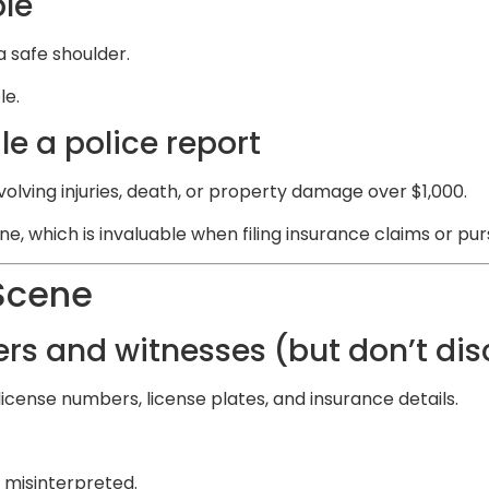
ble
a safe shoulder.
le.
e a police report
nvolving injuries, death, or property damage over $1,000.
ne, which is invaluable when filing insurance claims or p
Scene
rs and witnesses (but don’t dis
icense numbers, license plates, and insurance details.
 misinterpreted.