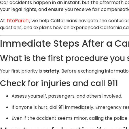
Car accidents happen in an instant, but the aftermath 
your legal rights, and ensure you receive fair compensati
At
TitoParaTi
, we help Californians navigate the confusion
questions, and explains how an experienced California ca
Immediate Steps After a Ca
What is the first procedure you
Your first priority is
safety
. Before exchanging informatio
Check for injuries and call 911
Assess yourself, passengers, and others involved.
If anyone is hurt, dial 911 immediately. Emergency r
Even if the accident seems minor, calling the police 