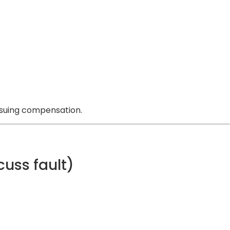
ursuing compensation.
cuss fault)