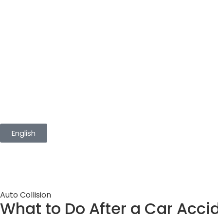
English
Auto Collision
What to Do After a Car Acci