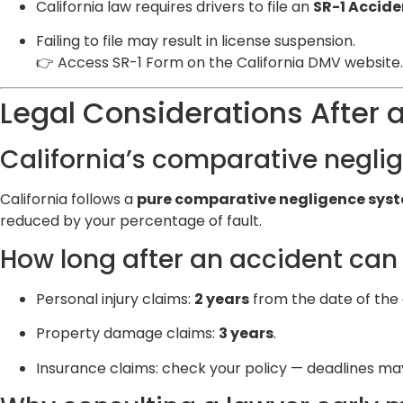
California law requires drivers to file an
SR-1 Accide
Failing to file may result in license suspension.
👉
Access SR-1 Form on the California DMV website
.
Legal Considerations After 
California’s comparative neglig
California follows a
pure comparative negligence sys
reduced by your percentage of fault.
How long after an accident can y
Personal injury claims:
2 years
from the date of the 
Property damage claims:
3 years
.
Insurance claims: check your policy — deadlines ma