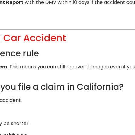
nt Report
with the DMV within 10 days if the accident ca
a
Car Accident
ence rule
tem
. This means you can still recover damages even if you
ou file a claim in California?
accident.
y be shorter.