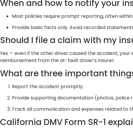
When and how to notify your i
Most policies require prompt reporting, often withi
Provide basic facts only. Avoid recorded statements
Should I file a claim with my ins
Yes — even if the other driver caused the accident, your
reimbursement from the at-fault driver’s insurer.
What are three important things
Report the accident promptly.
Provide supporting documentation (photos, police r
Track all communication and expenses related to t
California DMV Form SR-1 expla