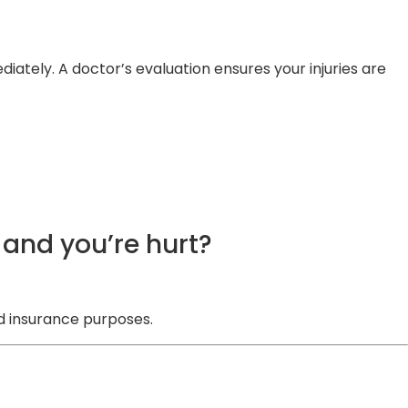
ately. A doctor’s evaluation ensures your injuries are
and you’re hurt?
d insurance purposes.