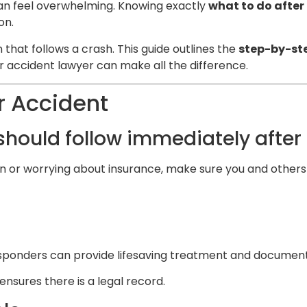
can feel overwhelming. Knowing exactly
what to do after
on.
 that follows a crash. This guide outlines the
step-by-ste
r accident lawyer can make all the difference.
r Accident
 should follow immediately after
n or worrying about insurance, make sure you and others 
esponders can provide lifesaving treatment and document th
ensures there is a legal record.