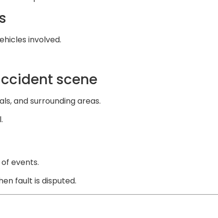
s
ehicles involved.
accident scene
als, and surrounding areas.
.
 of events.
n fault is disputed.