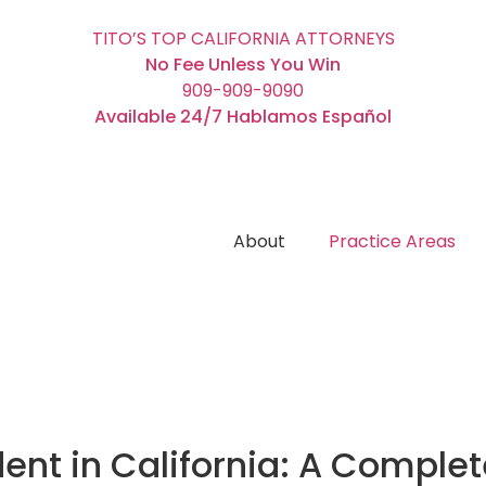
TITO’S TOP CALIFORNIA ATTORNEYS
No Fee Unless You Win
909-909-9090
Available 24/7 Hablamos Español
About
Practice Areas
dent in California: A Comple