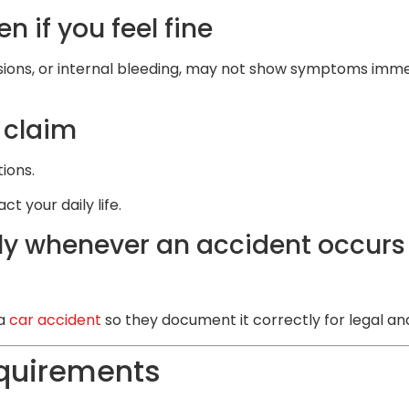
 if you feel fine
sions, or internal bleeding, may not show symptoms immedi
 claim
tions.
 your daily life.
y whenever an accident occurs 
 a
car accident
so they document it correctly for legal an
equirements