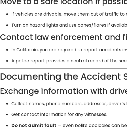
Move to a safe location if possi
If vehicles are drivable, move them out of traffic to 
Turn on hazard lights and use cones/flares if availab
Contact law enforcement and fil
In California, you are required to report accidents i
A police report provides a neutral record of the sce
Documenting the Accident 
Exchange information with drive
Collect names, phone numbers, addresses, driver’s l
Get contact information for any witnesses.
Do not admit fault
— even polite apologies can be