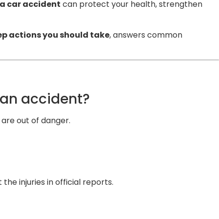
 a car accident
can protect your health, strengthen
p actions you should take
, answers common
 an accident?
are out of danger.
e injuries in official reports.