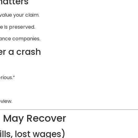
matters
alue your claim.
 is preserved.
urance companies.
r a crash
rious.”
eview.
 May Recover
ls, lost wages)