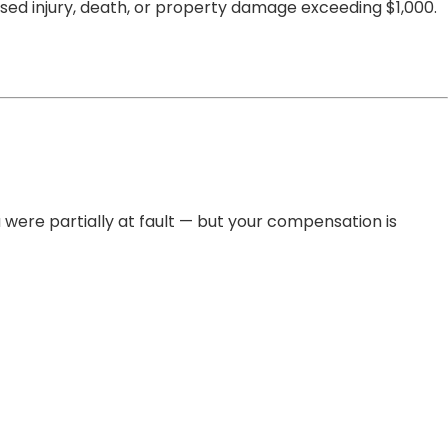
used injury, death, or property damage exceeding $1,000.
 were partially at fault — but your compensation is