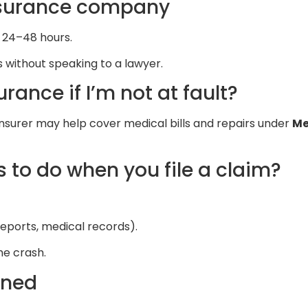
nsurance company
n 24–48 hours.
 without speaking to a lawyer.
urance if I’m not at fault?
 insurer may help cover medical bills and repairs under
Me
 to do when you file a claim?
eports, medical records).
he crash.
ined