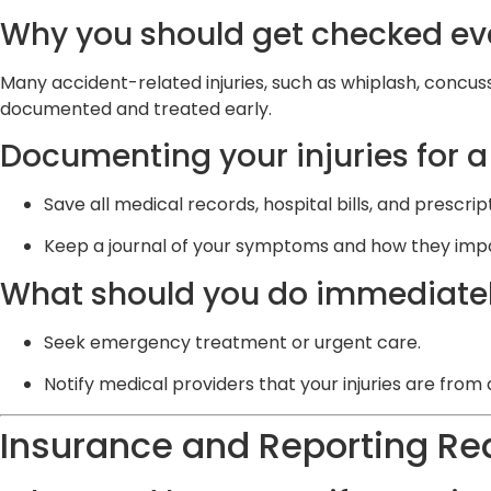
Why you should get checked even
Many accident-related injuries, such as whiplash, concus
documented and treated early.
Documenting your injuries for a
Save all medical records, hospital bills, and prescrip
Keep a journal of your symptoms and how they impact
What should you do immediatel
Seek emergency treatment or urgent care.
Notify medical providers that your injuries are from
Insurance and Reporting R