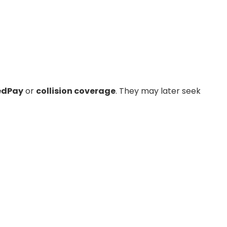
dPay
or
collision coverage
. They may later seek