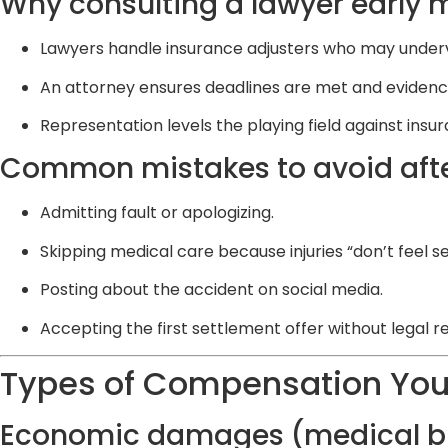
Why consulting a lawyer early 
Lawyers handle insurance adjusters who may underv
An attorney ensures deadlines are met and evidence
Representation levels the playing field against ins
Common mistakes to avoid afte
Admitting fault or apologizing.
Skipping medical care because injuries “don’t feel se
Posting about the accident on social media.
Accepting the first settlement offer without legal r
Types of Compensation You
Economic damages (medical bil