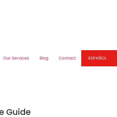
Our Services
Blog
Contact
ESPAÑOL
te Guide