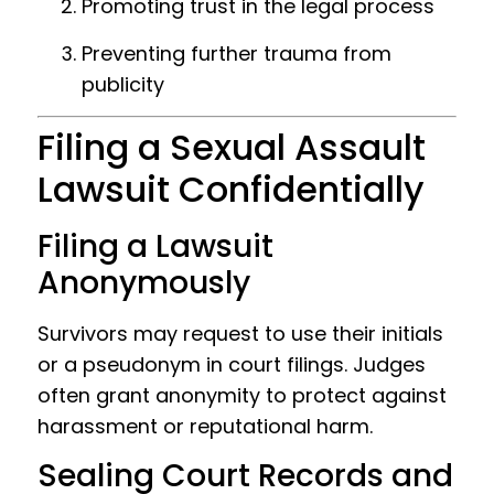
Promoting trust in the legal process
Preventing further trauma from
publicity
Filing a Sexual Assault
Lawsuit Confidentially
Filing a Lawsuit
Anonymously
Survivors may request to use their initials
or a pseudonym in court filings. Judges
often grant anonymity to protect against
harassment or reputational harm.
Sealing Court Records and