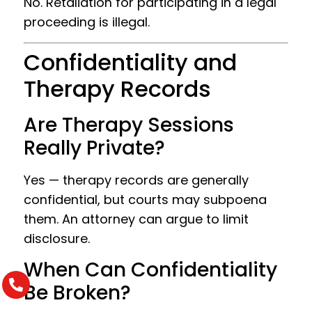
No. Retaliation for participating in a legal
proceeding is illegal.
Confidentiality and
Therapy Records
Are Therapy Sessions
Really Private?
Yes — therapy records are generally
confidential, but courts may subpoena
them. An attorney can argue to limit
disclosure.
When Can Confidentiality
Be Broken?