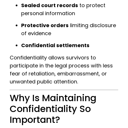
Sealed court records
to protect
personal information
Protective orders
limiting disclosure
of evidence
Confidential settlements
Confidentiality allows survivors to
participate in the legal process with less
fear of retaliation, embarrassment, or
unwanted public attention.
Why Is Maintaining
Confidentiality So
Important?