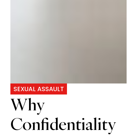
SEXUAL ASSAULT
Why
Confidentiality