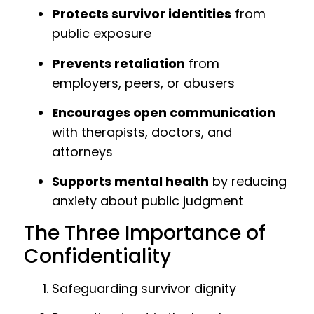
Protects survivor identities
from
public exposure
Prevents retaliation
from
employers, peers, or abusers
Encourages open communication
with therapists, doctors, and
attorneys
Supports mental health
by reducing
anxiety about public judgment
The Three Importance of
Confidentiality
Safeguarding survivor dignity