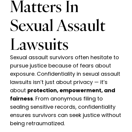
Matters In
Sexual Assault
Lawsuits
Sexual assault survivors often hesitate to
pursue justice because of fears about
exposure. Confidentiality in sexual assault
lawsuits isn’t just about privacy — it’s
about
protection, empowerment, and
fairness
. From anonymous filing to
sealing sensitive records, confidentiality
ensures survivors can seek justice without
being retraumatized.