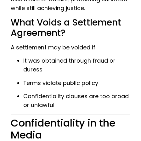
while still achieving justice.
What Voids a Settlement
Agreement?
A settlement may be voided if:
It was obtained through fraud or
duress
Terms violate public policy
Confidentiality clauses are too broad
or unlawful
Confidentiality in the
Media