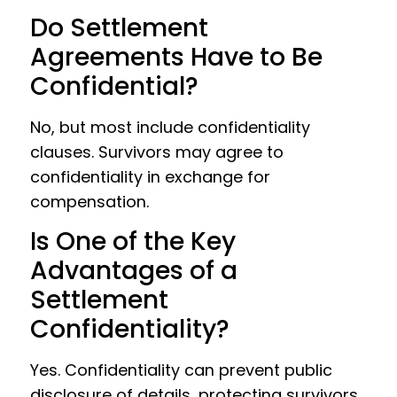
Do Settlement
Agreements Have to Be
Confidential?
No, but most include confidentiality
clauses. Survivors may agree to
confidentiality in exchange for
compensation.
Is One of the Key
Advantages of a
Settlement
Confidentiality?
Yes. Confidentiality can prevent public
disclosure of details, protecting survivors