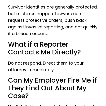
Survivor identities are generally protected,
but mistakes happen. Lawyers can
request protective orders, push back
against invasive reporting, and act quickly
if a breach occurs.
What if a Reporter
Contacts Me Directly?
Do not respond. Direct them to your
attorney immediately.
Can My Employer Fire Me if
They Find Out About My
Case?