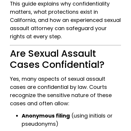
This guide explains why confidentiality
matters, what protections exist in
California, and how an experienced sexual
assault attorney can safeguard your
rights at every step.
Are Sexual Assault
Cases Confidential?
Yes, many aspects of sexual assault
cases are confidential by law. Courts
recognize the sensitive nature of these
cases and often allow:
Anonymous filing
(using initials or
pseudonyms)