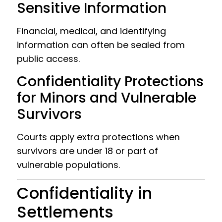
Sensitive Information
Financial, medical, and identifying
information can often be sealed from
public access.
Confidentiality Protections
for Minors and Vulnerable
Survivors
Courts apply extra protections when
survivors are under 18 or part of
vulnerable populations.
Confidentiality in
Settlements